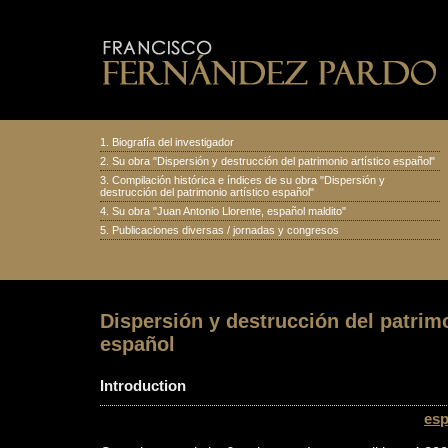
1.
Biografía del investigador
2.
Su obra "Dispersión y destrucción del patrimonio artístico español
"
3.
Compilación histórica e índices de su obra "Dispersión y
destrucción del patrimonio artístico español"
4.
Su obra "Juan Antonio Llorente, español maldito
"
5.
Publicaciones diversas
/
jornadas y congresos
Dispersión y destrucción del patrimo
español
Introduction
esp