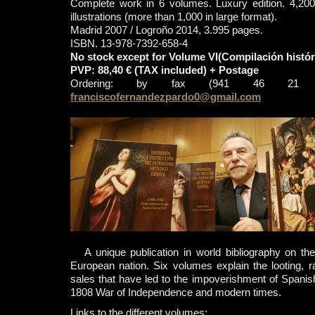
Complete work in 6 volumes. Luxury edition. 4,200
illustrations (more than 1,000 in large format).
Madrid 2007 / Logroño 2014, 3.995 pages.
ISBN. 13-978-7392-658-4
No stock except for Volume VI(Compilación histór
PVP: 88,40 € (TAX included) + Postage
Ordering: by fax (941 46 21 
franciscofernandezpardo0@gmail.com
A unique publication in world bibliography on the 
European nation. Six volumes explain the looting, 
sales that have led to the impoverishment of Spani
1808 War of Independence and modern times.
Links to the different volumes: