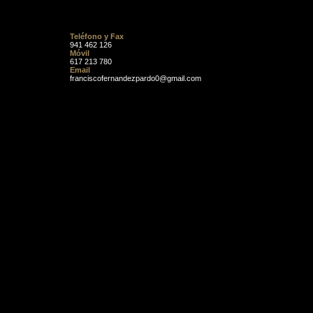
Teléfono y Fax
941 462 126
Móvil
617 213 780
Email
franciscofernandezpardo0@gmail.com