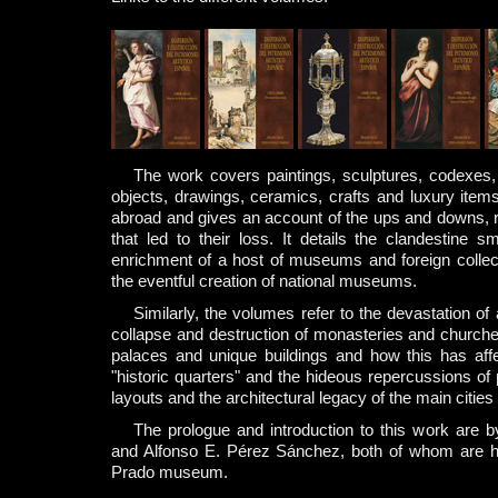
The work covers paintings, sculptures, codexes, 
objects, drawings, ceramics, crafts and luxury item
abroad and gives an account of the ups and downs, 
that led to their loss. It details the clandestine 
enrichment of a host of museums and foreign collec
the eventful creation of national museums.
Similarly, the volumes refer to the devastation of 
collapse and destruction of monasteries and churches
palaces and unique buildings and how this has affe
"historic quarters" and the hideous repercussions of
layouts and the architectural legacy of the main cities
The prologue and introduction to this work are 
and Alfonso E. Pérez Sánchez, both of whom are ho
Prado museum.